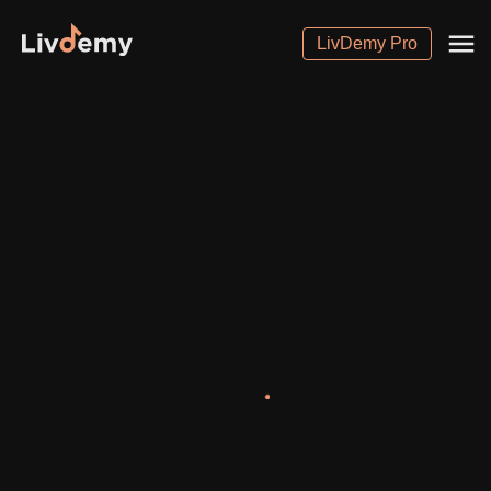
LivDemy Pro