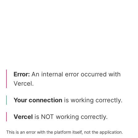
Error:
An internal error occurred with
Vercel.
Your connection
is working correctly.
Vercel
is NOT working correctly.
This is an error with the platform itself, not the application.