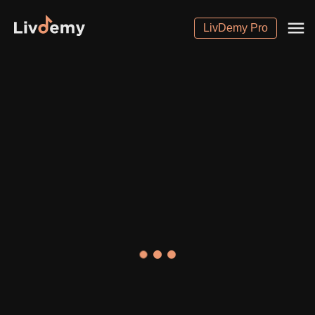
LivDemy Pro