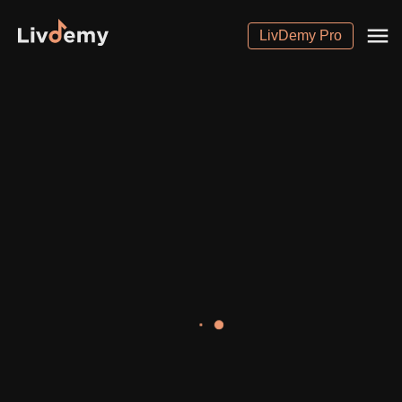
LivDemy Pro