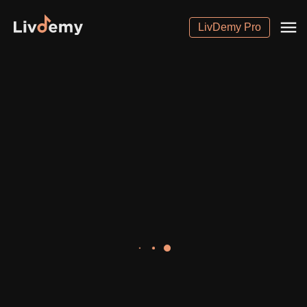
LivDemy Pro